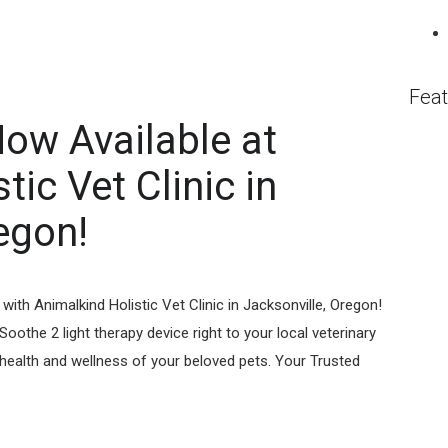
Feat
ow Available at
ic Vet Clinic⁠ in
egon!
with Animalkind Holistic Vet Clinic in Jacksonville, Oregon!
oothe 2 light therapy device right to your local veterinary
e health and wellness of your beloved pets. Your Trusted