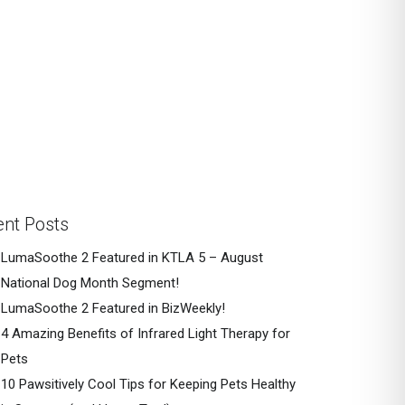
nt Posts
LumaSoothe 2 Featured in KTLA 5 – August
National Dog Month Segment!
LumaSoothe 2 Featured in BizWeekly!
4 Amazing Benefits of Infrared Light Therapy for
Pets
10 Pawsitively Cool Tips for Keeping Pets Healthy