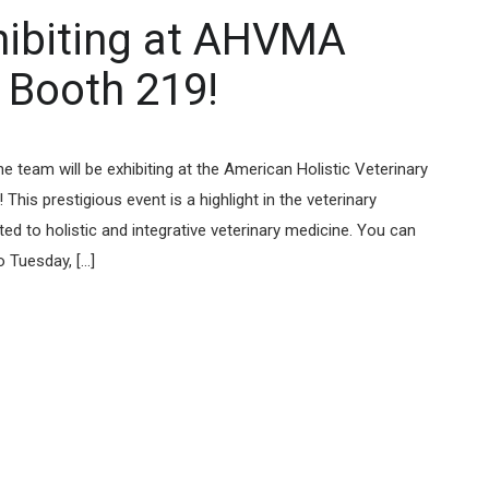
ibiting at AHVMA
 Booth 219!
team will be exhibiting at the American Holistic Veterinary
is prestigious event is a highlight in the veterinary
ted to holistic and integrative veterinary medicine. You can
Tuesday, [...]