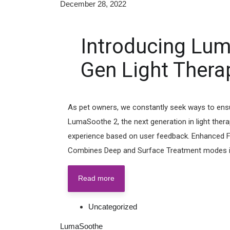
December 28, 2022
Introducing Lum
Gen Light Therap
As pet owners, we constantly seek ways to ensure 
LumaSoothe 2, the next generation in light ther
experience based on user feedback. Enhanced F
Combines Deep and Surface Treatment modes int
Read more
Uncategorized
LumaSoothe