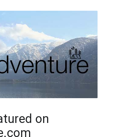
tured on
e.com