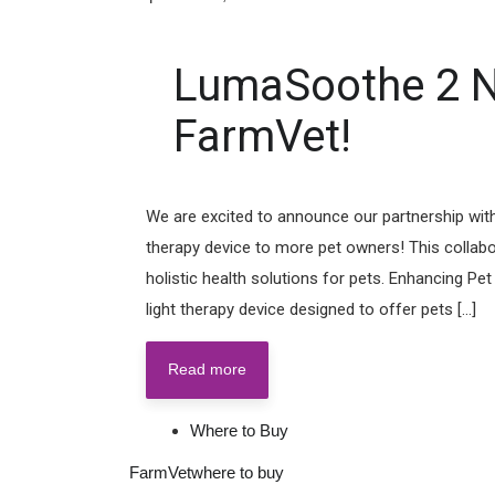
LumaSoothe 2 N
FarmVet!
We are excited to announce our partnership with
therapy device to more pet owners! This collabor
holistic health solutions for pets. Enhancing P
light therapy device designed to offer pets [...]
Read more
Where to Buy
FarmVet
where to buy