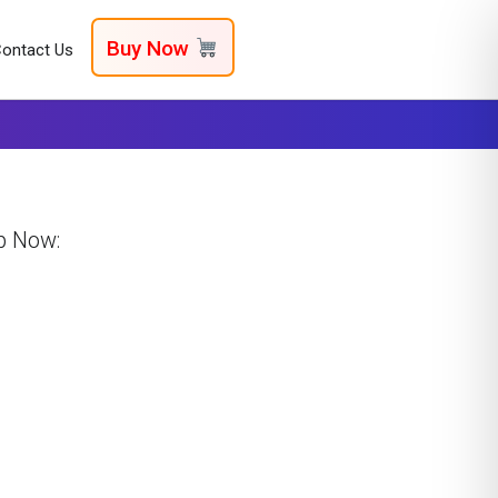
Buy Now
ontact Us
p Now: