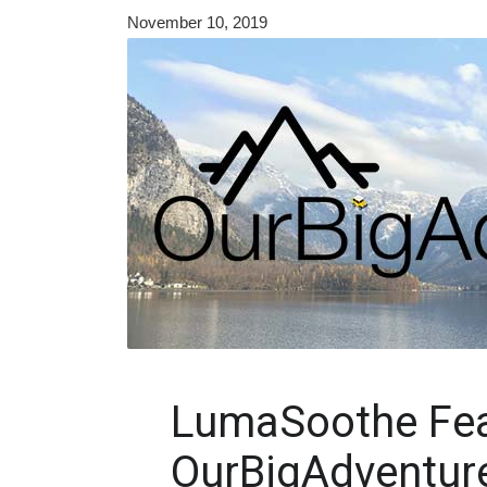
November 10, 2019
LumaSoothe Fea
OurBigAdventur