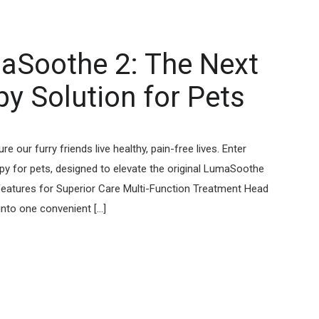
aSoothe 2: The Next
y Solution for Pets
our furry friends live healthy, pain-free lives. Enter
apy for pets, designed to elevate the original LumaSoothe
eatures for Superior Care Multi-Function Treatment Head
o one convenient [...]