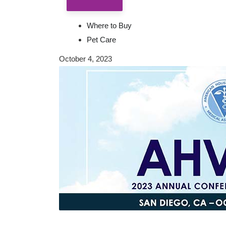
Where to Buy
Pet Care
October 4, 2023