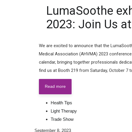
LumaSoothe exh
2023: Join Us at
We are excited to announce that the LumaSoothe 
Medical Association (AHVMA) 2023 conference! Th
calendar, bringing together professionals dedica
find us at Booth 219 from Saturday, October 7 to 
Read more
Health Tips
Light Therapy
Trade Show
September 8, 2023