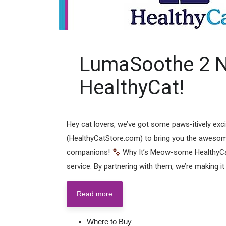
LumaSoothe 2 N
HealthyCat!
Hey cat lovers, we’ve got some paws-itively exc
(HealthyCatStore.com) to bring you the awesome
companions!
Why It’s Meow-some HealthyCat
service. By partnering with them, we’re making it e
Read more
Where to Buy