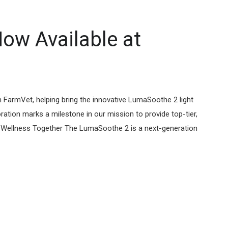
ow Available at
 FarmVet, helping bring the innovative LumaSoothe 2 light
ation marks a milestone in our mission to provide top-tier,
et Wellness Together The LumaSoothe 2 is a next-generation