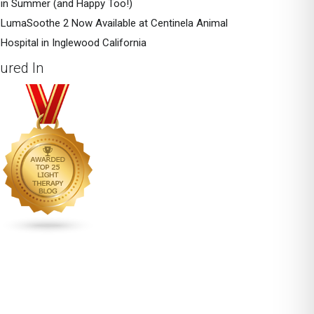
in Summer (and Happy Too!)
LumaSoothe 2 Now Available at Centinela Animal
Hospital in Inglewood California
ured In