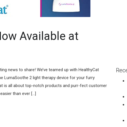
ow Available at
Rece
iting news to share! We’ve teamed up with HealthyCat
 LumaSoothe 2 light therapy device for your furry
 is all about top-notch products and purr-fect customer
asier than ever [...]