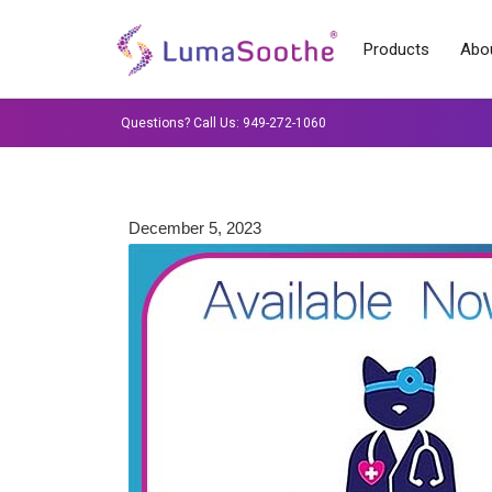
Products
Abou
Questions? Call Us: 949-272-1060
December 5, 2023