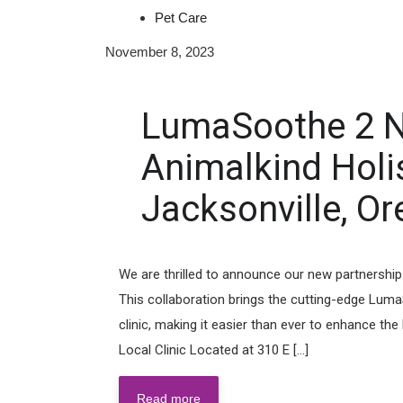
Pet Care
November 8, 2023
LumaSoothe 2 N
Animalkind Holist
Jacksonville, Or
We are thrilled to announce our new partnership 
This collaboration brings the cutting-edge LumaS
clinic, making it easier than ever to enhance th
Local Clinic Located at 310 E [...]
Read more