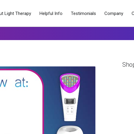
t Light Therapy
Helpful Info
Testimonials
Company
C
Sho