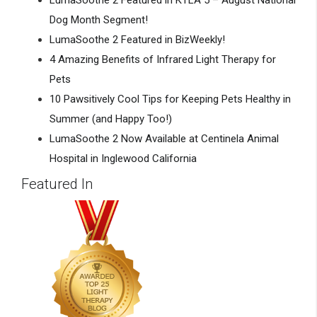
LumaSoothe 2 Featured in KTLA 5 – August National
Dog Month Segment!
LumaSoothe 2 Featured in BizWeekly!
4 Amazing Benefits of Infrared Light Therapy for
Pets
10 Pawsitively Cool Tips for Keeping Pets Healthy in
Summer (and Happy Too!)
LumaSoothe 2 Now Available at Centinela Animal
Hospital in Inglewood California
Featured In