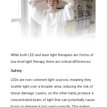
While both LED and laser light therapies are forms of
low-level light therapy, there are critical differences:
Safety:
LEDs are non-coherent light sources, meaning they
scatter light over a broader area, reducing the risk of
tissue damage. Lasers, on the other hand, produce a
concentrated beam of light that can potentially cause
burns or damage if not used correctly. This makes