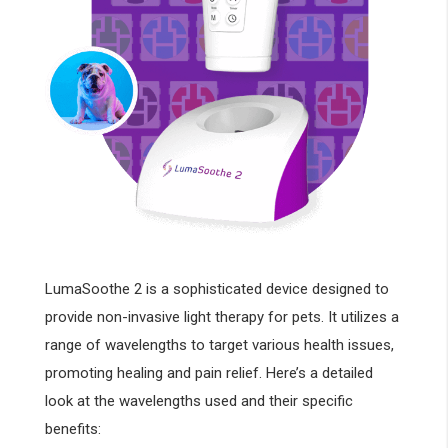
LumaSoothe 2 is a sophisticated device designed to
provide non-invasive light therapy for pets. It utilizes a
range of wavelengths to target various health issues,
promoting healing and pain relief. Here’s a detailed
look at the wavelengths used and their specific
benefits: