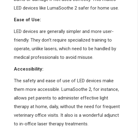
LED devices like LumaSoothe 2 safer for home use.
Ease of Use:
LED devices are generally simpler and more user-
friendly. They don’t require specialized training to
operate, unlike lasers, which need to be handled by
medical professionals to avoid misuse.
Accessibility:
The safety and ease of use of LED devices make
them more accessible. LumaSoothe 2, for instance,
allows pet parents to administer effective light
therapy at home, daily, without the need for frequent
veterinary office visits. It also is a wonderful adjunct
to in-office laser therapy treatments.