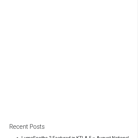
Recent Posts