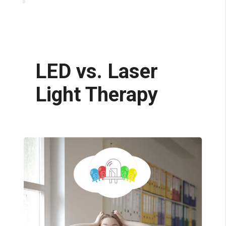
LED vs. Laser
Light Therapy