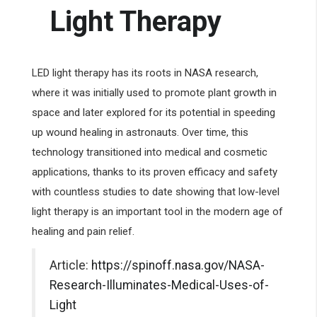
Light Therapy
LED light therapy has its roots in NASA research,
where it was initially used to promote plant growth in
space and later explored for its potential in speeding
up wound healing in astronauts. Over time, this
technology transitioned into medical and cosmetic
applications, thanks to its proven efficacy and safety
with countless studies to date showing that low-level
light therapy is an important tool in the modern age of
healing and pain relief.
Article:
https://spinoff.nasa.gov/NASA-
Research-Illuminates-Medical-Uses-of-
Light