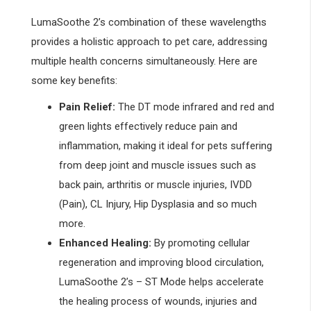
LumaSoothe 2’s combination of these wavelengths
provides a holistic approach to pet care, addressing
multiple health concerns simultaneously. Here are
some key benefits:
Pain Relief:
The DT mode infrared and red and
green lights effectively reduce pain and
inflammation, making it ideal for pets suffering
from deep joint and muscle issues such as
back pain, arthritis or muscle injuries, IVDD
(Pain), CL Injury, Hip Dysplasia and so much
more.
Enhanced Healing:
By promoting cellular
regeneration and improving blood circulation,
LumaSoothe 2’s – ST Mode helps accelerate
the healing process of wounds, injuries and