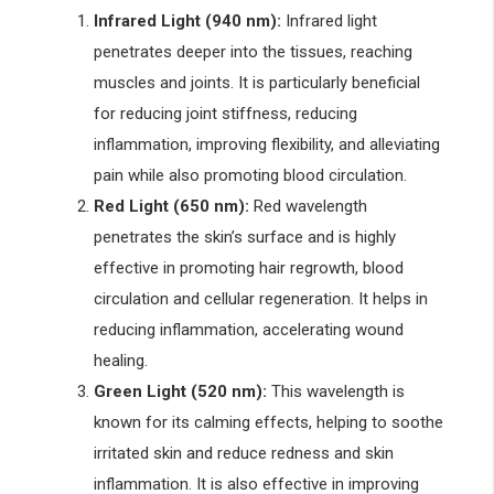
Infrared Light (940 nm):
Infrared light
penetrates deeper into the tissues, reaching
muscles and joints. It is particularly beneficial
for reducing joint stiffness, reducing
inflammation, improving flexibility, and alleviating
pain while also promoting blood circulation.
Red Light (650 nm):
Red wavelength
penetrates the skin’s surface and is highly
effective in promoting hair regrowth, blood
circulation and cellular regeneration. It helps in
reducing inflammation, accelerating wound
healing.
Green Light (520 nm):
This wavelength is
known for its calming effects, helping to soothe
irritated skin and reduce redness and skin
inflammation. It is also effective in improving