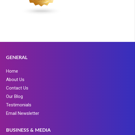
GENERAL
Home
About Us
Contact Us
Our Blog
Testimonials
Email Newsletter
BUSINESS & MEDIA