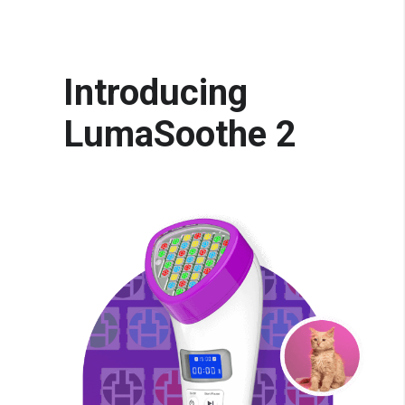
Introducing
LumaSoothe 2