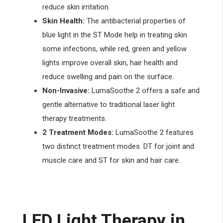
reduce skin irritation.
Skin Health:
The antibacterial properties of
blue light in the ST Mode help in treating skin
some infections, while red, green and yellow
lights improve overall skin, hair health and
reduce swelling and pain on the surface.
Non-Invasive:
LumaSoothe 2 offers a safe and
gentle alternative to traditional laser light
therapy treatments.
2 Treatment Modes:
LumaSoothe 2 features
two distinct treatment modes. DT for joint and
muscle care and ST for skin and hair care.
LED Light Therapy in