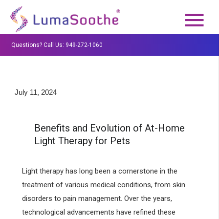
Questions? Call Us: 949-272-1060
July 11, 2024
Benefits and Evolution of At-Home
Light Therapy for Pets
Light therapy has long been a cornerstone in the
treatment of various medical conditions, from skin
disorders to pain management. Over the years,
technological advancements have refined these