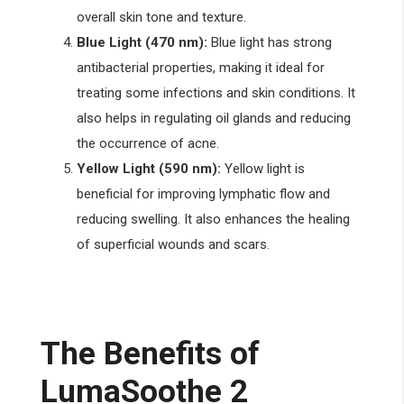
overall skin tone and texture.
Blue Light (470 nm):
Blue light has strong
antibacterial properties, making it ideal for
treating some infections and skin conditions. It
also helps in regulating oil glands and reducing
the occurrence of acne.
Yellow Light (590 nm):
Yellow light is
beneficial for improving lymphatic flow and
reducing swelling. It also enhances the healing
of superficial wounds and scars.
The Benefits of
LumaSoothe 2