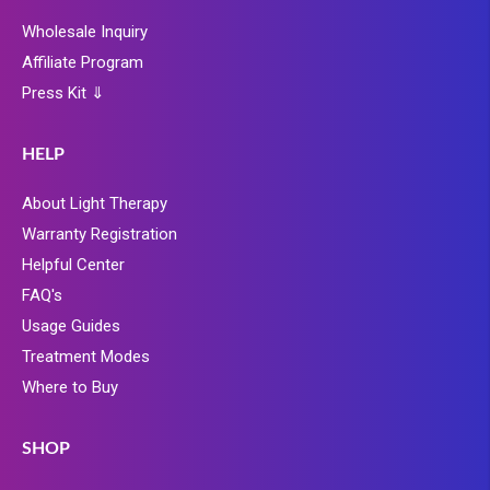
Wholesale Inquiry
Affiliate Program
Press Kit ⇓
HELP
About Light Therapy
Warranty Registration
Helpful Center
FAQ's
Usage Guides
Treatment Modes
Where to Buy
SHOP