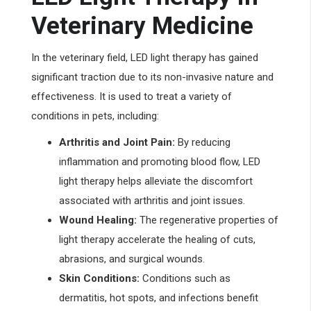
Veterinary Medicine
In the veterinary field, LED light therapy has gained
significant traction due to its non-invasive nature and
effectiveness. It is used to treat a variety of
conditions in pets, including:
Arthritis and Joint Pain:
By reducing
inflammation and promoting blood flow, LED
light therapy helps alleviate the discomfort
associated with arthritis and joint issues.
Wound Healing:
The regenerative properties of
light therapy accelerate the healing of cuts,
abrasions, and surgical wounds.
Skin Conditions:
Conditions such as
dermatitis, hot spots, and infections benefit