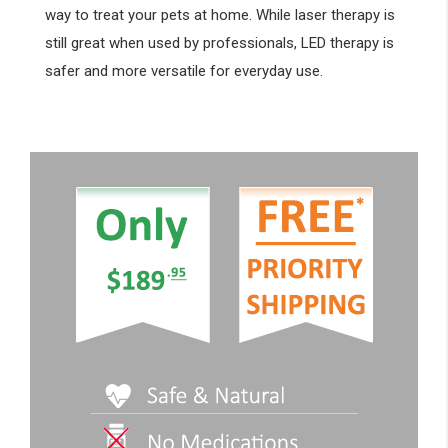
way to treat your pets at home. While laser therapy is
still great when used by professionals, LED therapy is
safer and more versatile for everyday use.