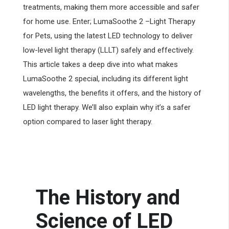
treatments, making them more accessible and safer
for home use. Enter; LumaSoothe 2 –Light Therapy
for Pets, using the latest LED technology to deliver
low-level light therapy (LLLT) safely and effectively.
This article takes a deep dive into what makes
LumaSoothe 2 special, including its different light
wavelengths, the benefits it offers, and the history of
LED light therapy. We’ll also explain why it’s a safer
option compared to laser light therapy.
The History and
Science of LED