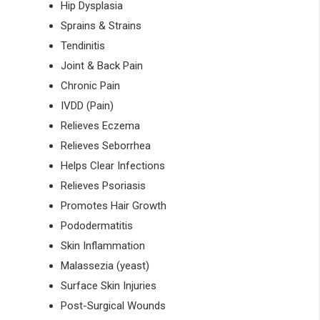
Hip Dysplasia
Sprains & Strains
Tendinitis
Joint & Back Pain
Chronic Pain
IVDD (Pain)
Relieves Eczema
Relieves Seborrhea
Helps Clear Infections
Relieves Psoriasis
Promotes Hair Growth
Pododermatitis
Skin Inflammation
Malassezia (yeast)
Surface Skin Injuries
Post-Surgical Wounds