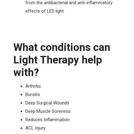
from the antibacterial and anti-inflammatory
effects of LED light.
What conditions can
Light Therapy help
with?
Arthritis
Bursitis
Deep Surgical Wounds
Deep Muscle Soreness
Reduces Inflammation
ACL Injury