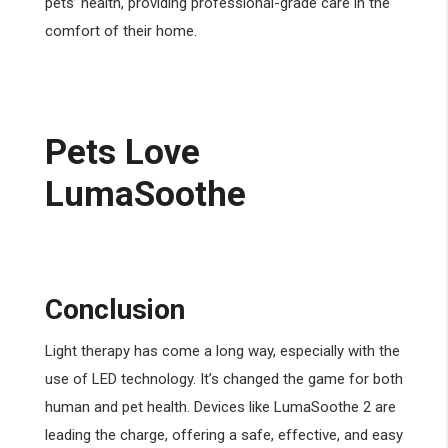
pets’ health, providing professional-grade care in the
comfort of their home.
Pets Love
LumaSoothe
Conclusion
Light therapy has come a long way, especially with the
use of LED technology. It’s changed the game for both
human and pet health. Devices like LumaSoothe 2 are
leading the charge, offering a safe, effective, and easy