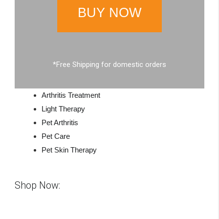
BUY NOW
*Free Shipping for domestic orders
Arthritis Treatment
Light Therapy
Pet Arthritis
Pet Care
Pet Skin Therapy
Shop Now: