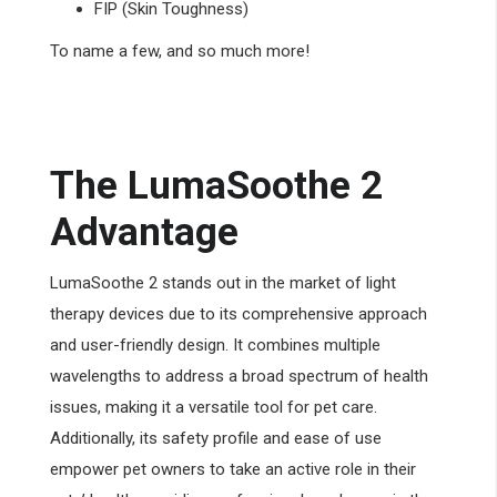
FIP (Skin Toughness)
To name a few, and so much more!
The LumaSoothe 2
Advantage
LumaSoothe 2 stands out in the market of light
therapy devices due to its comprehensive approach
and user-friendly design. It combines multiple
wavelengths to address a broad spectrum of health
issues, making it a versatile tool for pet care.
Additionally, its safety profile and ease of use
empower pet owners to take an active role in their