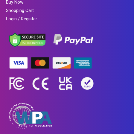
Buy Now
Shopping Cart
Login / Register