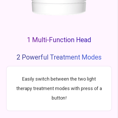
1 Multi-Function Head
2 Powerful Treatment Modes
Easily switch between the two light
therapy treatment modes with press of a
button!