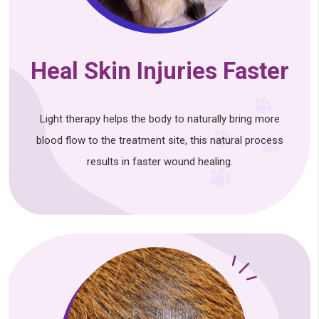
Heal Skin Injuries Faster
Light therapy helps the body to naturally bring more
blood flow to the treatment site, this natural process
results in faster wound healing.