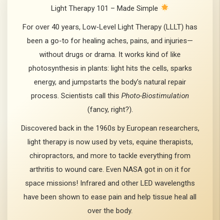
Light Therapy 101 – Made Simple
For over 40 years, Low-Level Light Therapy (LLLT) has
been a go-to for healing aches, pains, and injuries—
without drugs or drama. It works kind of like
photosynthesis in plants: light hits the cells, sparks
energy, and jumpstarts the body’s natural repair
process. Scientists call this
Photo-Biostimulation
(fancy, right?).
Discovered back in the 1960s by European researchers,
light therapy is now used by vets, equine therapists,
chiropractors, and more to tackle everything from
arthritis to wound care. Even NASA got in on it for
space missions! Infrared and other LED wavelengths
have been shown to ease pain and help tissue heal all
over the body.