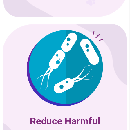
Reduce Harmful