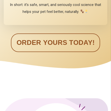
In short: it’s safe, smart, and seriously cool science that
helps your pet feel better, naturally.
ORDER YOURS TODAY!