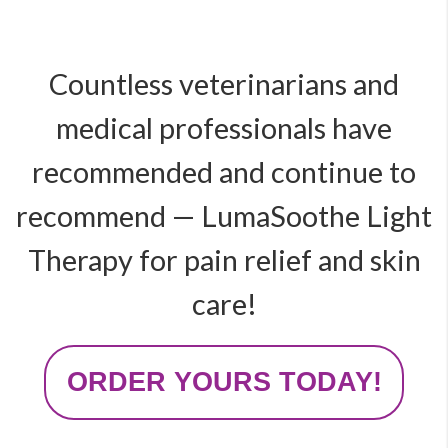
Countless veterinarians and
medical professionals have
recommended and continue to
recommend — LumaSoothe Light
Therapy for pain relief and skin
care!
ORDER YOURS TODAY!