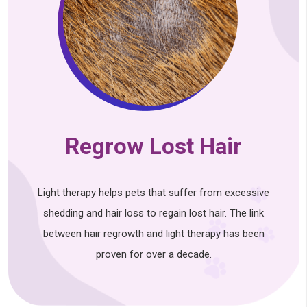
Regrow Lost Hair
Light therapy helps pets that suffer from excessive
shedding and hair loss to regain lost hair. The link
between hair regrowth and light therapy has been
proven for over a decade.