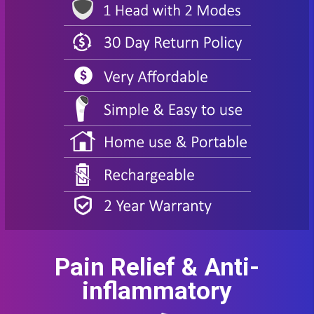
Pain Relief & Anti-
inflammatory