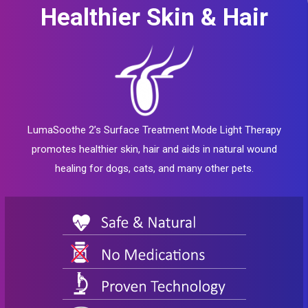
Healthier Skin & Hair
LumaSoothe 2’s Surface Treatment Mode Light Therapy
promotes healthier skin, hair and aids in natural wound
healing for dogs, cats, and many other pets.