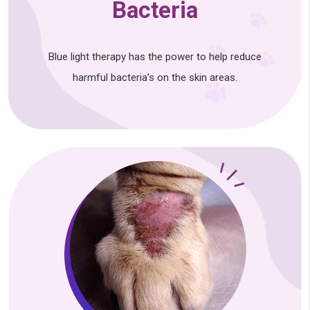
Bacteria
Blue light therapy has the power to help reduce
harmful bacteria’s on the skin areas.