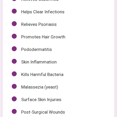
Helps Clear Infections
Relieves Psoriasis
Promotes Hair Growth
Pododermatitis
Skin Inflammation
Kills Harmful Bacteria
Malassezia (yeast)
Surface Skin Injuries
Post-Surgical Wounds