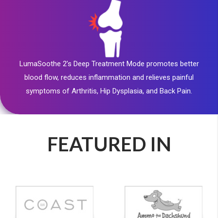
LumaSoothe 2’s Deep Treatment Mode promotes better
blood flow, reduces inflammation and relieves painful
symptoms of Arthritis, Hip Dysplasia, and Back Pain.
FEATURED IN