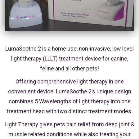
LumaSoothe 2 is a home use, non-invasive, low level
light therapy (LLLT) treatment device for canine,
feline and all other pets!
Offering comprehensive light therapy in one
convenient device. LumaSoothe 2’s unique design
combines 5 Wavelengths of light therapy into one
treatment head with two distinct treatment modes.
Light Therapy gives pets pain relief from deep joint &
muscle related conditions while also treating your