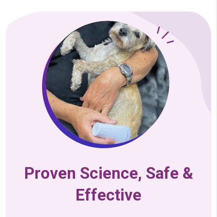
Proven Science, Safe &
Effective