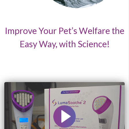
Improve Your Pet’s Welfare the
Easy Way, with Science!