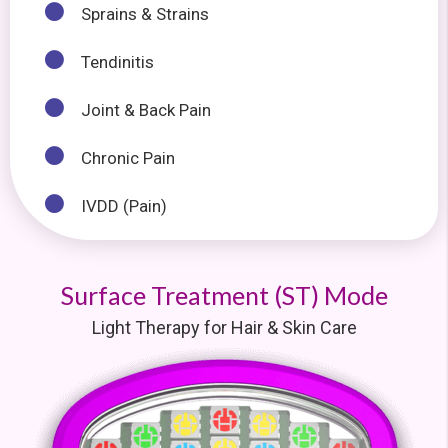
Sprains & Strains
Tendinitis
Joint & Back Pain
Chronic Pain
IVDD (Pain)
Surface Treatment (ST) Mode
Light Therapy for Hair & Skin Care