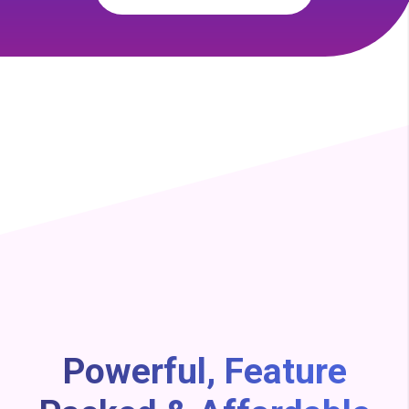
Powerful, Feature