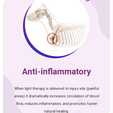
Anti-inflammatory
When light therapy is delivered to injury site (painful
areas) it dramatically increases circulation of blood
flow, reduces inflammation, and promotes faster
natural healing.