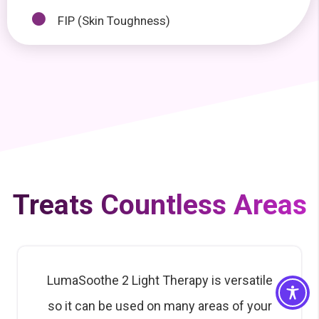
FIP (Skin Toughness)
Treats Countless Areas
LumaSoothe 2 Light Therapy is versatile
so it can be used on many areas of your