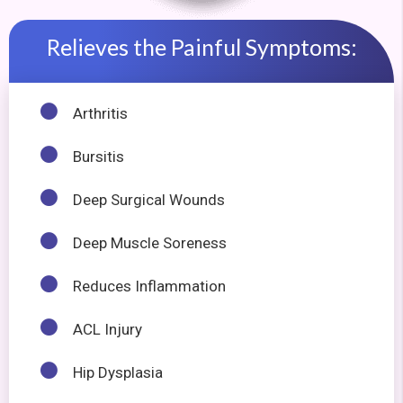
Relieves the Painful Symptoms:
Arthritis
Bursitis
Deep Surgical Wounds
Deep Muscle Soreness
Reduces Inflammation
ACL Injury
Hip Dysplasia