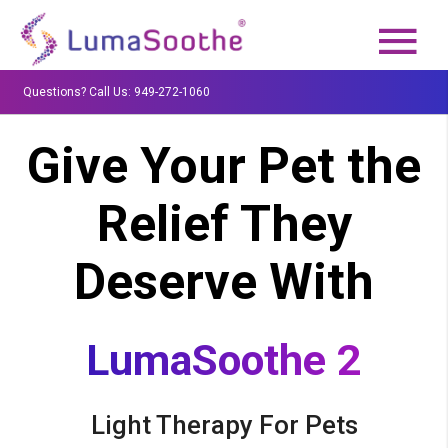
Questions? Call Us: 949-272-1060
Give Your Pet the
Relief They
Deserve With
LumaSoothe 2
Light Therapy For Pets