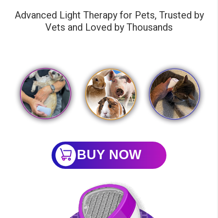
Advanced Light Therapy for Pets, Trusted by
Vets and Loved by Thousands
BUY NOW