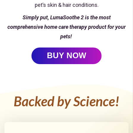
pet’s skin & hair conditions.
Simply put, LumaSoothe 2 is the most
comprehensive home care therapy product for your
pets!
BUY NOW
Backed by Science!