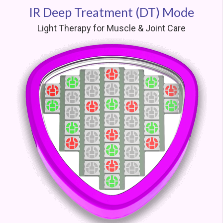
IR Deep Treatment (DT) Mode
Light Therapy for Muscle & Joint Care