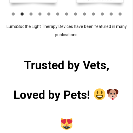
LumaSoothe Light Therapy Devices have been featured in many
publications.
Trusted by Vets,
Loved by Pets!