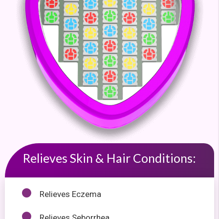
Relieves Skin & Hair Conditions:
Relieves Eczema
Relieves Seborrhea