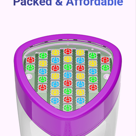
Packed & Affordable