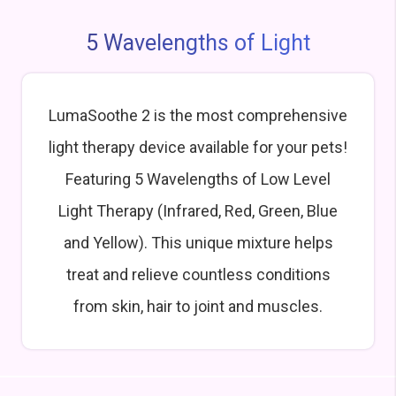
5 Wavelengths of Light
LumaSoothe 2 is the most comprehensive
light therapy device available for your pets!
Featuring 5 Wavelengths of Low Level
Light Therapy (Infrared, Red, Green, Blue
and Yellow). This unique mixture helps
treat and relieve countless conditions
from skin, hair to joint and muscles.