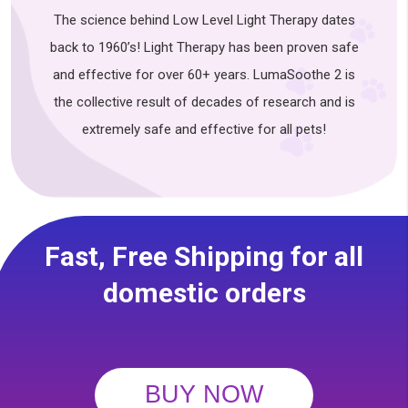
The science behind Low Level Light Therapy dates
back to 1960’s! Light Therapy has been proven safe
and effective for over 60+ years. LumaSoothe 2 is
the collective result of decades of research and is
extremely safe and effective for all pets!
Fast, Free Shipping for all
domestic orders
BUY NOW